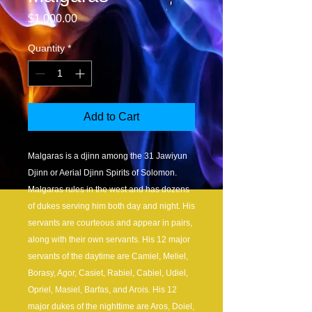
Price
$1,000.00
Quantity
*
Add to Cart
Malgaras is a djinn among the 31 Jawiyun
Djinn or Aerial Djinn Spirits of Solomon.
Malgaras rules in the west and has dozens
of dukes serving him both day and night. His
servants are courteous and appear in pairs,
along with their own servants. His 12 major
servants of the daytime are Camiel, Meliel,
Borasy, Agor, Casiet, Rabiel, Cabiel, Udiel,
Opriel, Masiel, Barfas, and Arois. His 12
major dukes of the nighttime are Aros, Doiel,