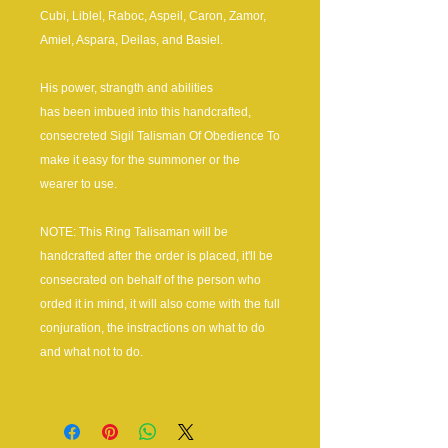
Cubi, Liblel, Raboc, Aspeil, Caron, Zamor,
Amiel, Aspara, Deilas, and Basiel.
His power, strangth and abilities
has been imbued into this handcrafted,
consecreted Sigil Talisman Of Obedience To
make it easy for the summoner or the
wearer to use.
NOTE: This Ring Talisaman will be
handcrafted after the order is placed, it'll be
consecrated on behalf of the person who
orded it in mind, it will also come with the full
conjuration, the instractions on what to do
and what not to do.