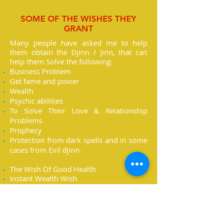
SOME OF THE WISHES THEY
GRANT
Many people have asked me to help
them obtain the Djinn / Jinn, that can
help them Solve the following:
Business Problem
Get fame and power
Wealth
Psychic abilities
To Solve Their Love & Relationship
Problems
Prophecy
Protection from dark spells and in some
cases from Evil djinn
The Wish Of Good Health
Instant Wealth Wish
The Wish To open The Third Eye
The Wish To Unlock The 7 Energy
Centers Of The Body
The Wish Of Beauty