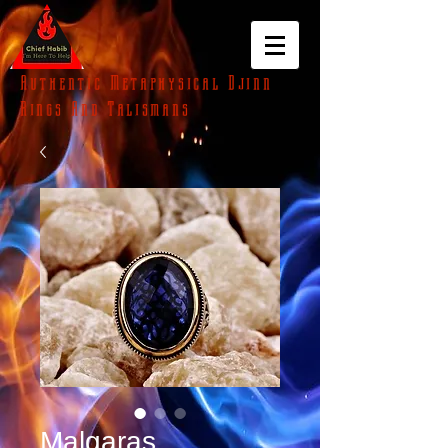
Authentic Metaphysical Djinn
Rings And Talismans
Malgaras