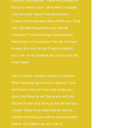
Success, Abundance, Fame And Power! All
that you need in your Life to feel Complete
shall become Yours! The Benevolent
Powers of this Mystical Item will fill your Soul
with Ultimate Happiness and Eternal
Freedom! This item brings Unparalleled
Blessings to it's posessor! You do not have
to wear this Item for the Powers to affect
your Life, for It's Powers are Strong and will
never fade!
This Exquisite Vessel contains a Glorious
Wish-Granting Genie of the Highest Class
and Power that will Help and Guide you
along the Way! he will Bless you with her
Sacred Power and Bring to you All that you
Desire! There is no Wish that he cannot
handle! Anything you ask for shall Manifest
before You! Watch as your Life is