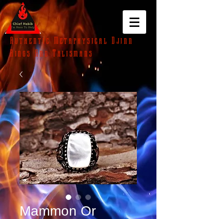
Authentic Metaphysical Djinn
Rings And Talismans
Mammon Or