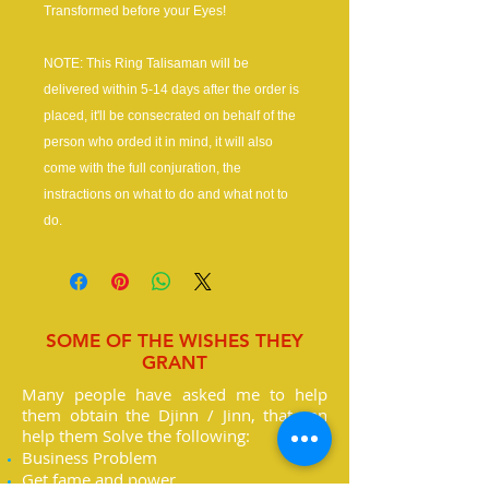
Transformed before your Eyes!
NOTE: This Ring Talisaman will be
delivered within 5-14 days after the order is
placed, it'll be consecrated on behalf of the
person who orded it in mind, it will also
come with the full conjuration, the
instractions on what to do and what not to
do.
SOME OF THE WISHES THEY
GRANT
Many people have asked me to help
them obtain the Djinn / Jinn, that can
help them Solve the following:
Business Problem
Get fame and power