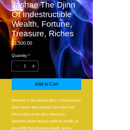
Jashae The Djinn
Of Indestructible
Wealth, Fortune,
Treasure, Riches
Price
$1,500.00
Quantity
*
Add to Cart
Mammon is the second djinn in the principle
djinn next to Iiblis himself, his is the First
Prince djinn in the djinn Hierarchy.
Mammon mean Money, material wealth, or
any entity that promises wealth, and is