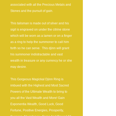
associated with all the Precious Metals and
Stones and the pursuit of gain.
This talisman is made out of silver and his
sigil is engraved on under the citrine stone
which will be worn as a lamen or on a finger
as a ring to help the summoner to call him
forth so he can serve. This djinn will grant
his summoner indistractable and vast
wealth in treasure or any currency he or she
may desire.
This Gorgeous Magickal Djinn Ring is
imbued with the Highest and Most Sacred
Powers of the Ultimate Wealth to bring to
you all the Vast Wealth and More! Gain
Exponentia Wealth, Good Luck, Good
Fortune, Positive Energies, Prosperity,