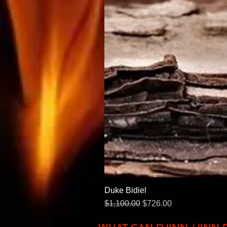
Duke Bidiel
Regular Price
Sale Price
$1,100.00
$726.00