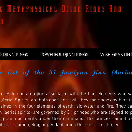
c Metaphysical Djinn Rings And
ns
D DJINN RINGS
POWERFUL DJINN RINGS
WISH GRANTING
e list of the 31 Jawiyun Jinn (Aeria
s) of Solomon are djinn associated with the four elements who
Aerial Spirits) are both good and evil. They can show anything i
ained in the four elements of earth, air, water, and fire. They c
n (aerial spirits) are governed by 31 princes who are aligned t
ng Djinn or Spirits under their command. The princes cannot
ls as a Lamen, Ring or pendant, upon the chest on a finger.