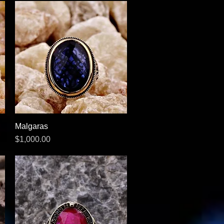
Malgaras
Quick View
Price
$1,000.00