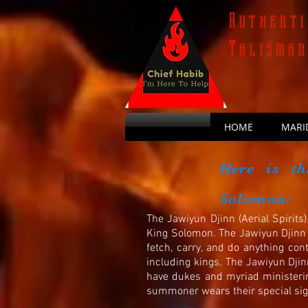
Authenti
Talisma
HOME
MARI
Here is th
Solomon:
The Jawiyun Djinn (Aerial Spirit
King Solomon. The Jawiyun Djinn (
fetch, carry, and do anything cont
including kings. The Jawiyun
Djin
have dukes and myriad ministeri
summoner wears their special sigi