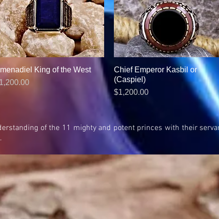
menadiel King of the West
Quick View
Chief Emperor Kasbil or
Quick View
(Caspiel)
rice
1,200.00
Price
$1,200.00
 understanding of the 11 mighty and potent princes with their se
.