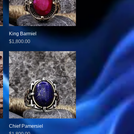
King Barmiel
Quick View
Price
$1,800.00
Chief Pamersiel
Quick View
Price
$1,800.00