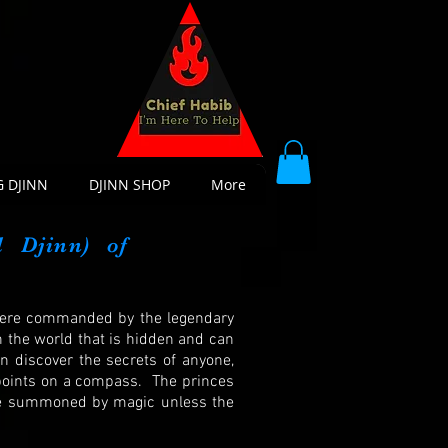
 DJINN
DJINN SHOP
More
l
Djinn) of
 were commanded by the legendary
n the world that is hidden and can
an discover the secrets of anyone,
o points on a compass. The princes
 be summoned by magic unless the