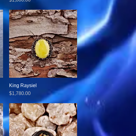
King Raysiel
Quick View
Price
$1,780.00