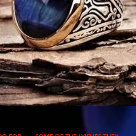
Quick View