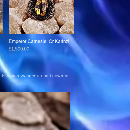
Emperor Carnesiel Or Karinzil
Quick View
Price
$1,500.00
rvants which wander up and down in