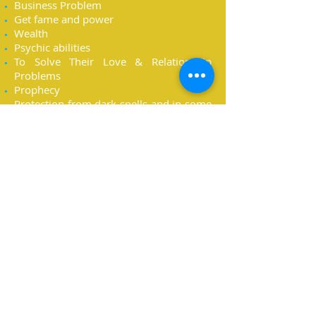
Business Problem
Get fame and power
Wealth
Psychic abilities
To Solve Their Love & Relationship
Problems
Prophecy
Protection from dark spells and in some
cases from Evil djinn
The Wish Of Good Health
Instant Wealth Wish
The Wish To open The Third Eye
The Wish To Unlock The 7 Energy
Centers Of The Body
The Wish Of Beauty
The Wish Of Protection against the evil
spirits
Fertility Wish
The Wish Of Enternal Youth
Exorcism ( I can Also Help Those Who
Are Possessed By Evil Spirits ) E.T.C