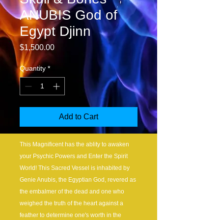
ANUBIS God of
Egypt Djinn
Price
$1,500.00
Quantity
*
Add to Cart
This Magnificent has the ablity to awaken
your Psychic Powers and Enter the Spirit
World! This Sacred Vessel is inhabited by
Genie Anubis, the Egyptian God, revered as
the embalmer of the dead and one who
weighed the truth of the heart against a
feather to determine one's worth in the