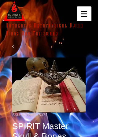
Authentic Metaphysical Djinn
Rings And Talismans
SKU: 671253175371
SPIRIT Master
Skull & Bones