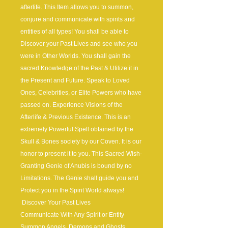
afterlife. This Item allows you to summon,
conjure and communicate with spirits and
entities of all types! You shall be able to
Discover your Past Lives and see who you
were in Other Worlds. You shall gain the
sacred Knowledge of the Past & Utilize it in
the Present and Future. Speak to Loved
Ones, Celebrities, or Elite Powers who have
passed on. Experience Visions of the
Afterlife & Previous Existence. This is an
extremely Powerful Spell obtained by the
Skull & Bones society by our Coven. It is our
honor to present it to you. This Sacred Wish-
Granting Genie of Anubis is bound by no
Limitations. The Genie shall guide you and
Protect you in the Spirit World always!
Discover Your Past Lives
Communicate With Any Spirit or Entity
Summon Angels, Demons and Ghosts