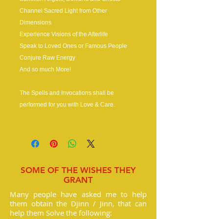
Channel Sacred Light from Other
Dimensions
Experience Visions of the Afterlife
Speak to Loved Ones or Famous People
Conjure Raw Energy
And so much More!
The Spells and Invocations shall be
performed for you with Love & Care.
SOME OF THE WISHES THEY
GRANT
Many people have asked me to help
them obtain the Djinn / Jinn, that can
help them Solve the following: