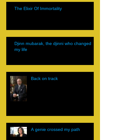
The Elixir Of Immortality
Djinn mubarak, the djinni who changed
my life
Back on track
A genie crossed my path