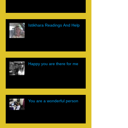
Istikhara Readings And Help
Happy you are there for me
You are a wonderful person