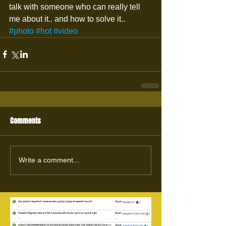
talk with someone who can really tell 
me about it.. and how to solve it..
#photo
#hot
#video
Comments
Write a comment...