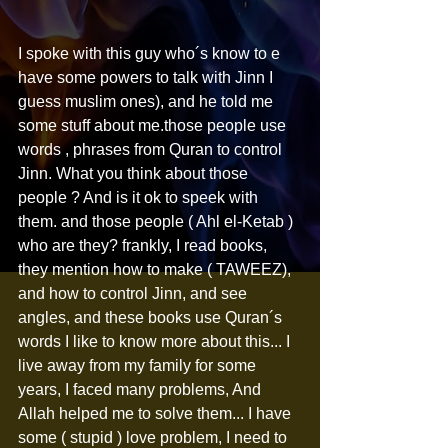
I spoke with this guy who´s know to e 
have some powers to talk with Jinn I 
guess muslim ones), and he told me 
some stuff about me.those people use 
words , phrases from Quran to control 
Jinn. What you think about those 
people ? And is it ok to speek with 
them. and those people ( Ahl el-Ketab ) 
who are they? frankly, I read books, 
they mention how to make ( TAWEEZ), 
and how to control Jinn, and see 
angles, and these books use Quran´s 
words I like to know more about this... I 
live away from my family for some 
years, I faced many problems, And 
Allah helped me to solve them... I have 
some ( stupid ) love problem, I need to 