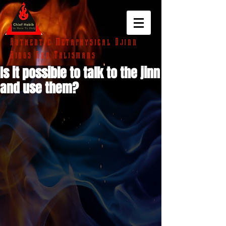
Authentic Metaphysical Djinn
Rings And Talismans
Is it possible to talk to the jinn
and use them?