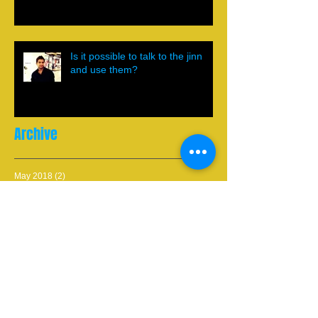
Is it possible to talk to the jinn
and use them?
Archive
May 2018
(2)
2 posts
March 2018
(1)
1 post
May 2017
(2)
2 posts
March 2017
(1)
1 post
January 2017
(1)
1 post
November 2016
(1)
1 post
September 2016
(1)
1 post
July 2013
(1)
1 post
May 2013
(2)
2 posts
Search By Tags