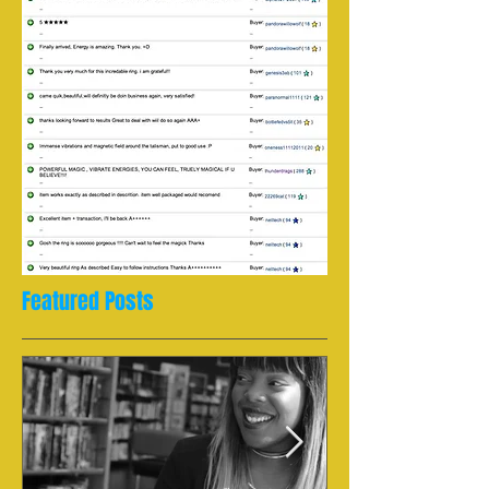
Featured Posts