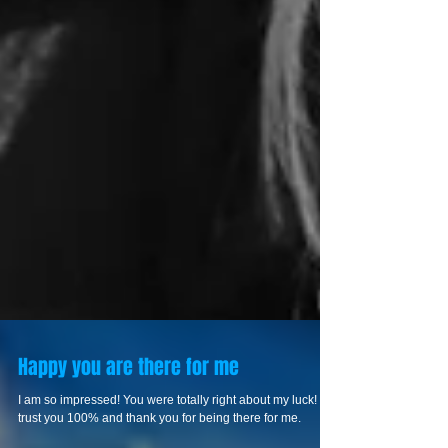
Happy you are there for me
I am so impressed! You were totally right about my luck! I