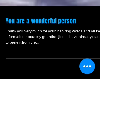
You are a wonderful person
Thank you very much for your inspiring words and all the
information about my guardian jinni. I have already started
to benefit from the...
Featured Posts