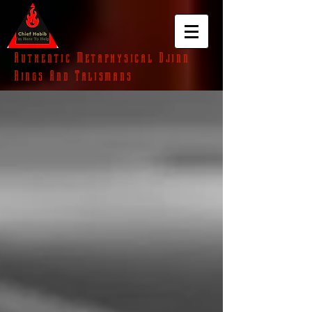
Authentic Metaphysical Djinn
Rings And Talismans