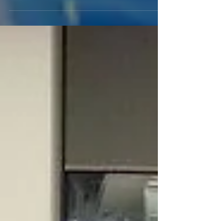
trust you 100% and thank you for being there for me.